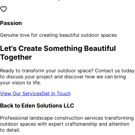
Passion
Genuine love for creating beautiful outdoor spaces
Let's Create Something Beautiful
Together
Ready to transform your outdoor space? Contact us today
to discuss your project and discover how we can bring
your vision to life.
View Our Services
Get In Touch
Back to Eden Solutions LLC
Professional landscape construction services transforming
outdoor spaces with expert craftsmanship and attention
to detail.