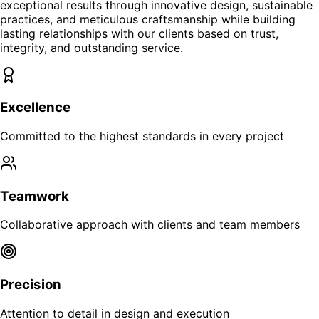
exceptional results through innovative design, sustainable
practices, and meticulous craftsmanship while building
lasting relationships with our clients based on trust,
integrity, and outstanding service.
Excellence
Committed to the highest standards in every project
Teamwork
Collaborative approach with clients and team members
Precision
Attention to detail in design and execution