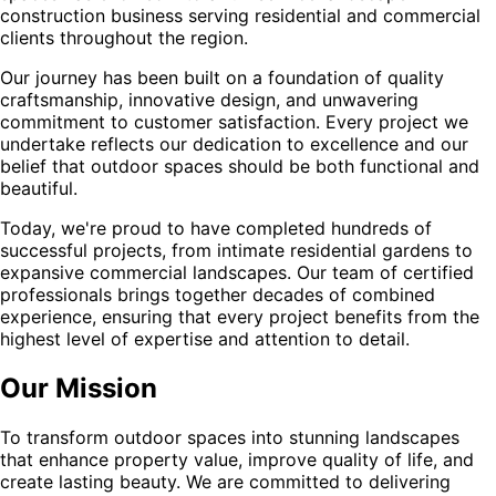
construction business serving residential and commercial
clients throughout the region.
Our journey has been built on a foundation of quality
craftsmanship, innovative design, and unwavering
commitment to customer satisfaction. Every project we
undertake reflects our dedication to excellence and our
belief that outdoor spaces should be both functional and
beautiful.
Today, we're proud to have completed hundreds of
successful projects, from intimate residential gardens to
expansive commercial landscapes. Our team of certified
professionals brings together decades of combined
experience, ensuring that every project benefits from the
highest level of expertise and attention to detail.
Our Mission
To transform outdoor spaces into stunning landscapes
that enhance property value, improve quality of life, and
create lasting beauty. We are committed to delivering