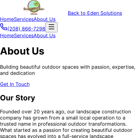
Back to Eden Solutions
Home
Services
About Us
(208) 866-7298
Home
Services
About Us
About Us
Building beautiful outdoor spaces with passion, expertise,
and dedication
Get In Touch
Our Story
Founded over 20 years ago, our landscape construction
company has grown from a small local operation to a
trusted name in professional outdoor transformations.
What started as a passion for creating beautiful outdoor
spaces has evolved into a full-service landscape