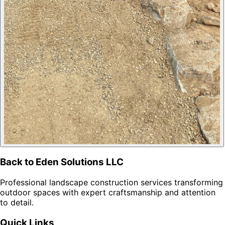
Back to Eden Solutions LLC
Professional landscape construction services transforming
outdoor spaces with expert craftsmanship and attention
to detail.
Quick Links