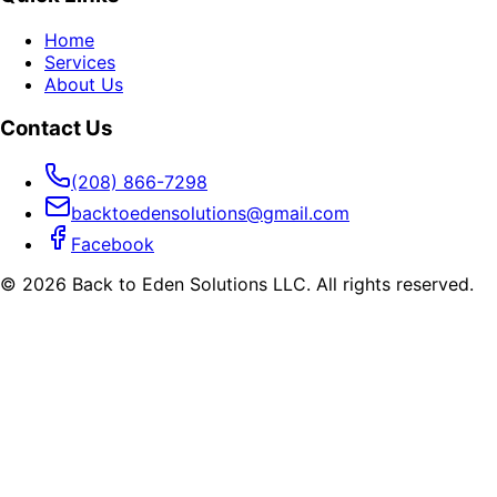
Home
Services
About Us
Contact Us
(208) 866-7298
backtoedensolutions@gmail.com
Facebook
©
2026
Back to Eden Solutions LLC. All rights reserved.