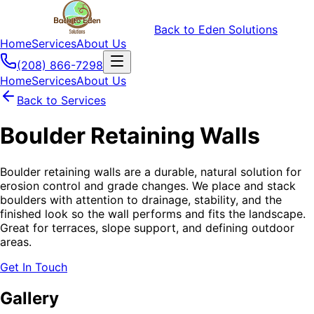
Back to Eden Solutions
Home
Services
About Us
(208) 866-7298
Home
Services
About Us
Back to Services
Boulder Retaining Walls
Boulder retaining walls are a durable, natural solution for
erosion control and grade changes. We place and stack
boulders with attention to drainage, stability, and the
finished look so the wall performs and fits the landscape.
Great for terraces, slope support, and defining outdoor
areas.
Get In Touch
Gallery