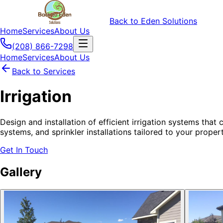
Back to Eden Solutions
Home
Services
About Us
(208) 866-7298
Home
Services
About Us
Back to Services
Irrigation
Design and installation of efficient irrigation systems tha
systems, and sprinkler installations tailored to your proper
Get In Touch
Gallery