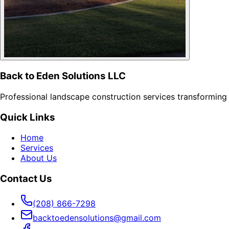
Back to Eden Solutions LLC
Professional landscape construction services transforming 
Quick Links
Home
Services
About Us
Contact Us
(208) 866-7298
backtoedensolutions@gmail.com