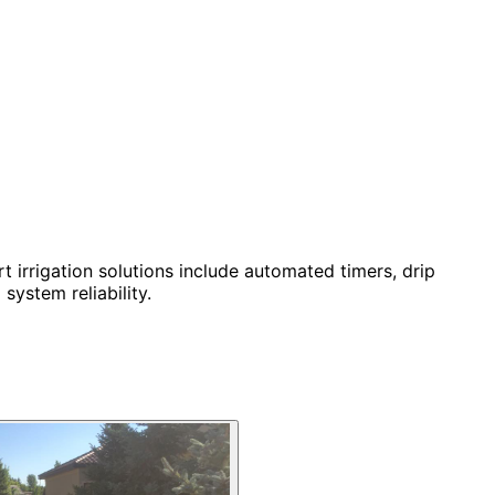
t irrigation solutions include automated timers, drip
system reliability.