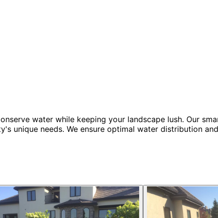
t conserve water while keeping your landscape lush. Our smar
ty's unique needs. We ensure optimal water distribution and 