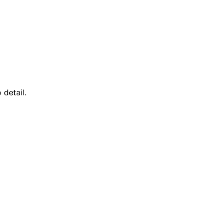
detail.