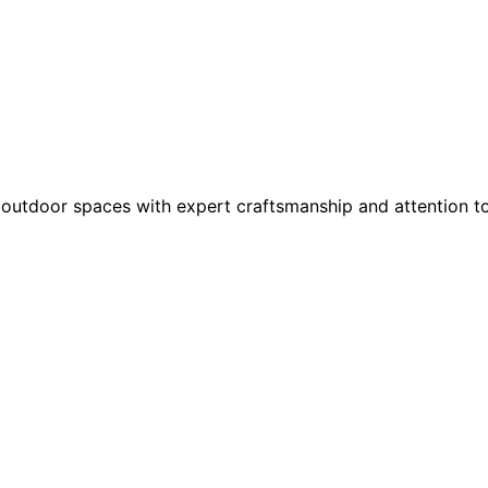
outdoor spaces with expert craftsmanship and attention to 