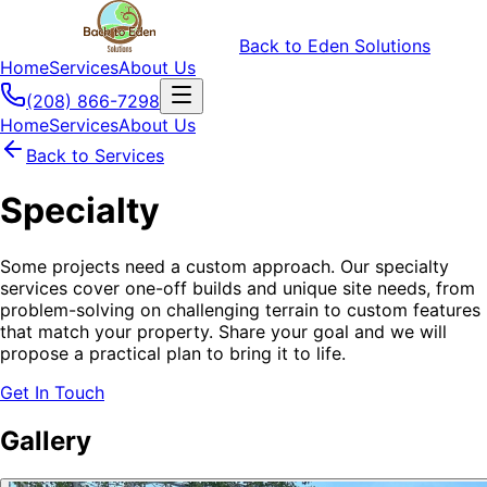
Back to Eden Solutions
Home
Services
About Us
(208) 866-7298
Home
Services
About Us
Back to Services
Specialty
Some projects need a custom approach. Our specialty
services cover one-off builds and unique site needs, from
problem-solving on challenging terrain to custom features
that match your property. Share your goal and we will
propose a practical plan to bring it to life.
Get In Touch
Gallery