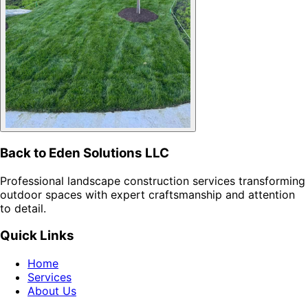
Back to Eden Solutions LLC
Professional landscape construction services transforming
outdoor spaces with expert craftsmanship and attention
to detail.
Quick Links
Home
Services
About Us