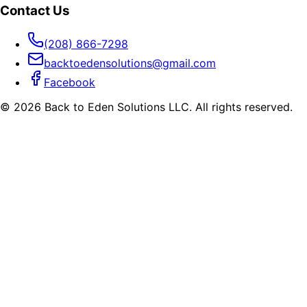
Contact Us
(208) 866-7298
backtoedensolutions@gmail.com
Facebook
©
2026
Back to Eden Solutions LLC. All rights reserved.